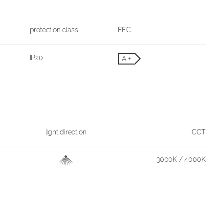
protection class
EEC
IP20
A +
light direction
CCT
3000K / 4000K