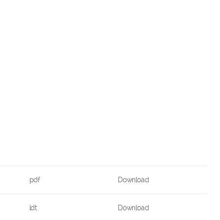
pdf
Download
ldt
Download