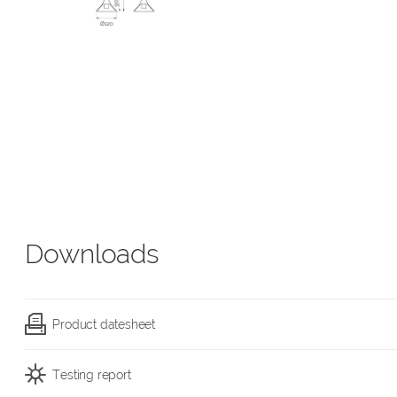
Downloads
Product datesheet
Testing report