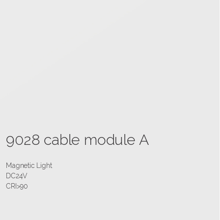
9028 cable module A
Magnetic Light
DC24V
CRI>90