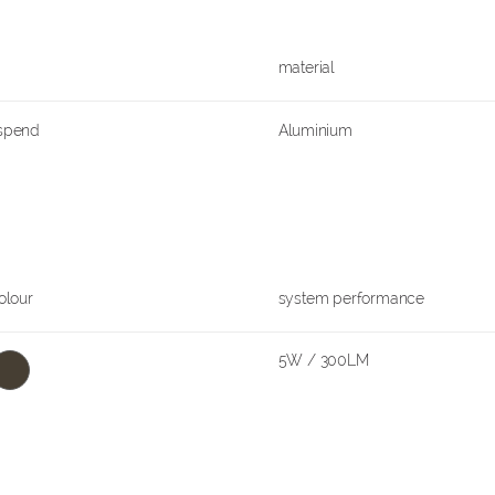
material
uspend
Aluminium
olour
system performance
5W / 300LM