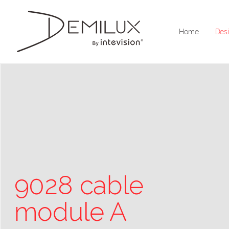
Home
Desi
9028 cable
module A