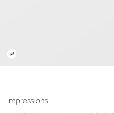
Impressions