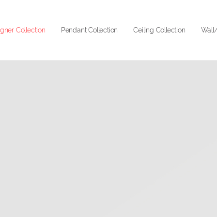
gner Collection
Pendant Collection
Ceiling Collection
Wall/