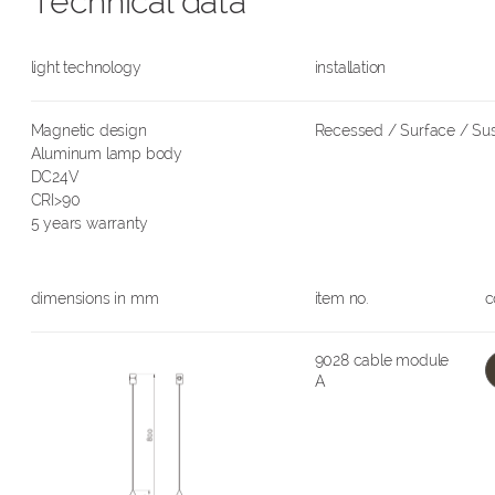
Technical data
light technology
installation
Magnetic design
Recessed / Surface / S
Aluminum lamp body
DC24V
CRI>90
5 years warranty
dimensions in mm
item no.
c
9028 cable module
A