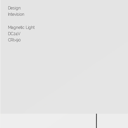
Design:
Intevision
Magnetic Light
DC24V
CRI>90