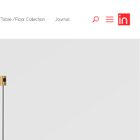
Table /Floor Collection
Journal